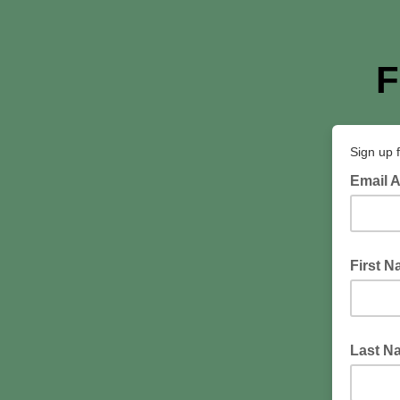
F
Sign up 
Email 
First 
Last N