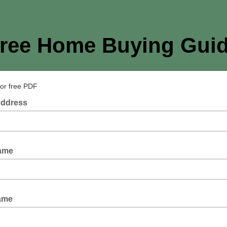
ree Home Buying Gui
for free PDF
Address
Name
ame